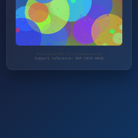
Protected by WAF 2.0 | kristallkammer.de
Support reference: WAF-S8V6-AR4Q