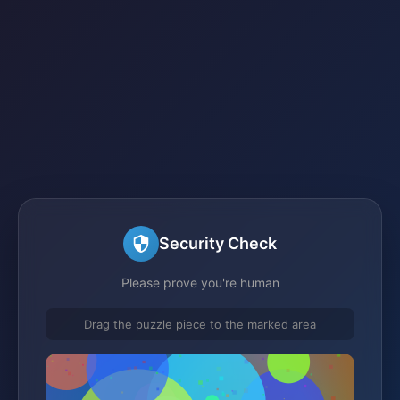
Security Check
Please prove you're human
Drag the puzzle piece to the marked area