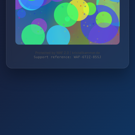
Protected by WAF 2.0 | kristallkammer.de
Support reference: WAF-6T2Z-85SJ