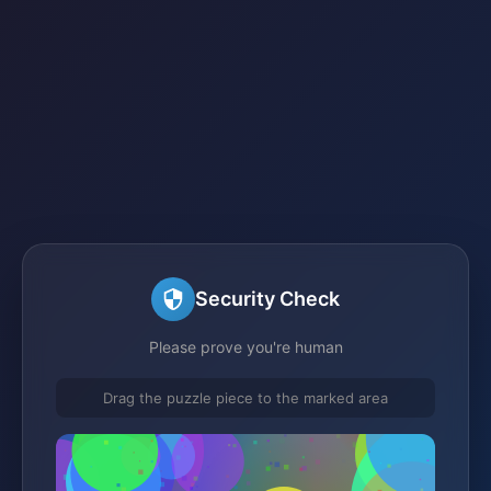
Security Check
Please prove you're human
Drag the puzzle piece to the marked area