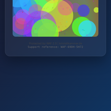
Protected by WAF 2.0 | kristallkammer.de
Support reference: WAF-69DH-5H72