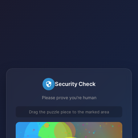
Security Check
Please prove you're human
Drag the puzzle piece to the marked area