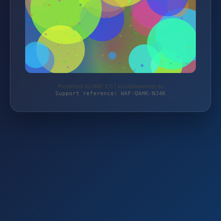
Protected by WAF 2.0 | kristallkammer.de
Support reference: WAF-QAHK-NJ4K