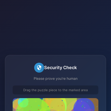
Security Check
Please prove you're human
Drag the puzzle piece to the marked area